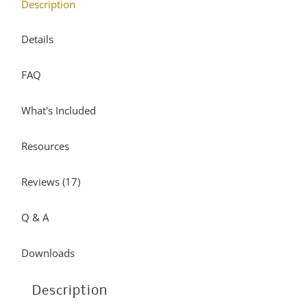
Description
may
variants.
be
The
Details
chosen
options
FAQ
on
may
the
be
What's Included
product
chosen
page
on
Resources
the
product
Reviews (17)
page
Q & A
Downloads
Description