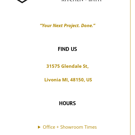
may
be
chosen
“Your Next Project. Done.”
on
the
product
FIND US
page
31575 Glendale St,
Livonia MI, 48150, US
HOURS
Office + Showroom Times