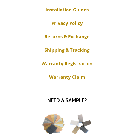
Installation Guides
Privacy Policy
Returns & Exchange
Shipping & Tracking
Warranty Registration
Warranty Claim
NEED A SAMPLE?