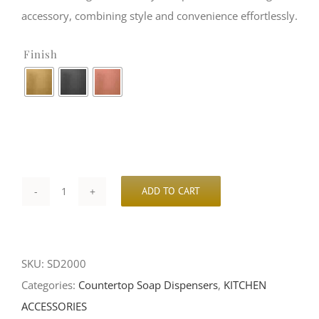
accessory, combining style and convenience effortlessly.
Finish

ADD TO CART
Deck-
Mount
Soap
SKU:
SD2000
Dispenser
Categories:
Countertop Soap Dispensers
,
KITCHEN
|
ACCESSORIES
SD2000