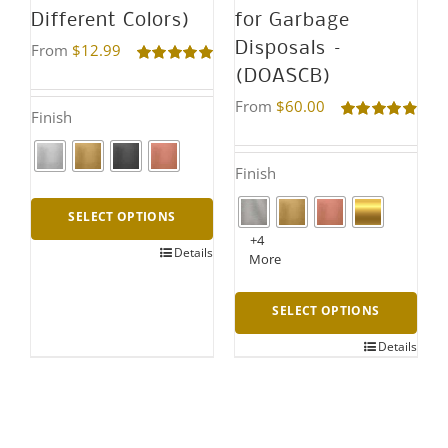
Different Colors)
for Garbage
Disposals –
From
$
12.99
(DOASCB)
Rated
5.00
out of 5
From
$
60.00
Finish
Rated
4.95
out of 5
Finish
SELECT OPTIONS
+4
Details
This
More
product
SELECT OPTIONS
has
multiple
Details
This
variants.
product
The
has
options
multiple