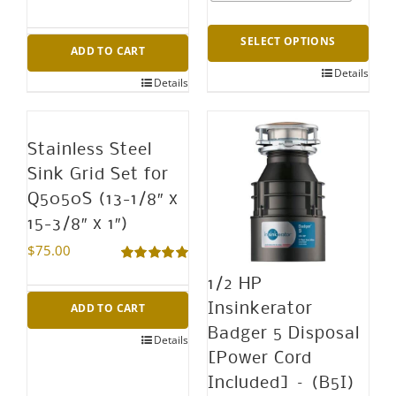
SELECT OPTIONS
ADD TO CART
Details
This
Details
product
has
Stainless Steel
multiple
Sink Grid Set for
variants.
Q5050S (13-1/8″ x
The
15-3/8″ x 1″)
options
$
75.00
may
Rated
5.00
1/2 HP
out of 5
be
ADD TO CART
Insinkerator
chosen
Badger 5 Disposal
Details
on
[Power Cord
the
Included] – (B5I)
product