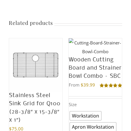
the
be
product
chosen
page
on
Related products
the
product
page
Wooden Cutting
Board and Strainer
Bowl Combo – SBC
From
$
39.99
Rated
5.00
Stainless Steel
out of 5
Sink Grid for Q100
Size
(28-3/8″ x 15-3/8″
Workstation
x 1″)
Apron Workstation
$
75.00