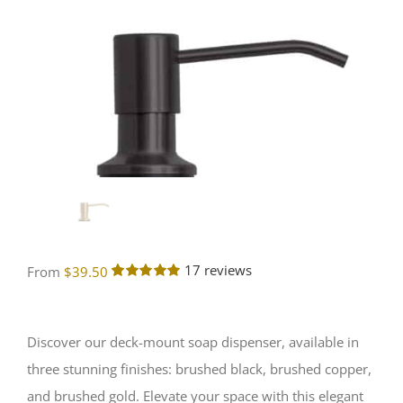
17
reviews
From
$
39.50
Rated
17
5.00
out of 5
based on
customer
Discover our deck-mount soap dispenser, available in
ratings
three stunning finishes: brushed black, brushed copper,
and brushed gold. Elevate your space with this elegant