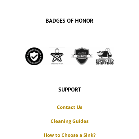
BADGES OF HONOR
SUPPORT
Contact Us
Cleaning Guides
How to Choose a Sink?