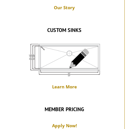
Our Story
CUSTOM SINKS
Learn More
MEMBER PRICING
Apply Now!