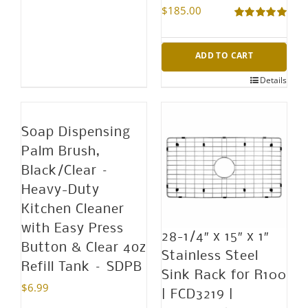
$
185.00
page
Rated
5.00
out of 5
ADD TO CART
Details
Soap Dispensing
Palm Brush,
Black/Clear –
Heavy-Duty
Kitchen Cleaner
with Easy Press
28-1/4″ x 15″ x 1″
Button & Clear 4oz
Stainless Steel
Refill Tank – SDPB
Sink Rack for R100
$
6.99
| FCD3219 |