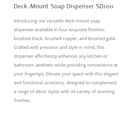
Deck-Mount Soap Dispenser SD100
Introducing our versatile deck-mount soap
dispenser available in four exquisite finishes:
brushed black, brushed copper, and brushed gold.
Crafted with precision and style in mind, this
dispenser effortlessly enhances any kitchen or
bathroom aesthetic while providing convenience at
your fingertips. Elevate your space with this elegant
and functional accessory, designed to complement
a range of décor styles with its variety of stunning
finishes.