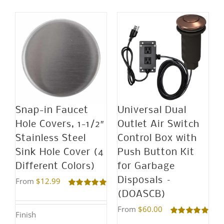
Snap-in Faucet
Universal Dual
Hole Covers, 1-1/2″
Outlet Air Switch
Stainless Steel
Control Box with
Sink Hole Cover (4
Push Button Kit
Different Colors)
for Garbage
Disposals –
From
$
12.99
(DOASCB)
Rated
5.00
out of 5
From
$
60.00
Finish
Rated
4.95