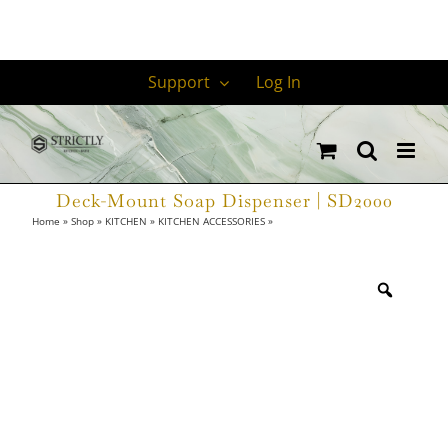
Skip
Support
Log In
to
content
Deck-Mount Soap Dispenser | SD2000
Home
»
Shop
»
KITCHEN
»
KITCHEN ACCESSORIES
»
Deck-Mount Soap Dispenser
| SD2000