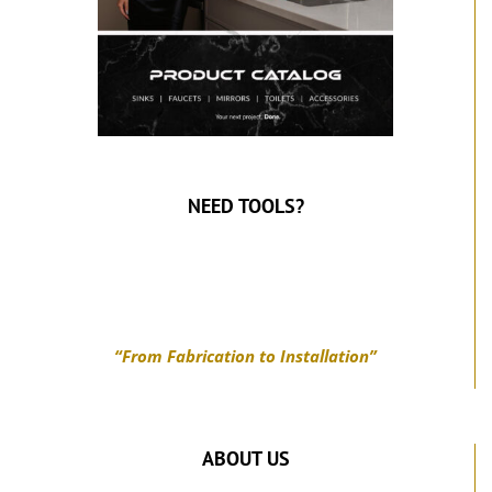
NEED TOOLS?
“From Fabrication to Installation”
ABOUT US