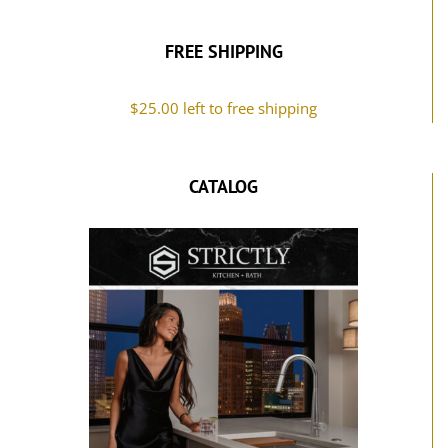
FREE SHIPPING
$
25.00
left to free shipping
CATALOG