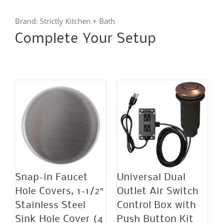
quantity
Brand:
Strictly Kitchen + Bath
Complete Your Setup
Snap-in Faucet
Universal Dual
Hole Covers, 1-1/2″
Outlet Air Switch
Stainless Steel
Control Box with
Sink Hole Cover (4
Push Button Kit