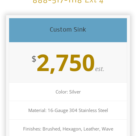
888-517-1118
Custom Sink
2,750
$
est.
Color: Silver
Material: 16-Gauge 304 Stainless Steel
Finishes: Brushed, Hexagon, Leather, Wave