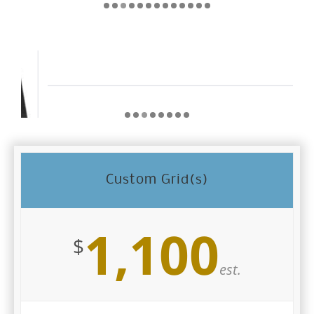
Custom Grid(s)
1,100
$
est.
Color: Silver