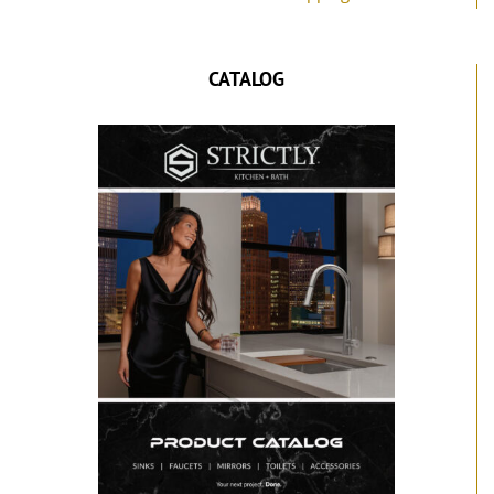
CATALOG