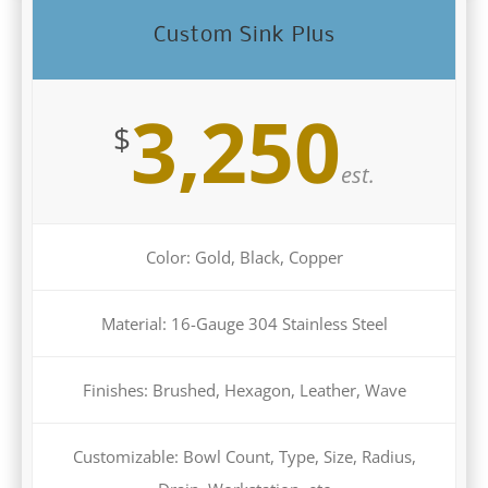
Custom Sink Plus
3,250
$
est.
Color: Gold, Black, Copper
Material: 16-Gauge 304 Stainless Steel
Finishes: Brushed, Hexagon, Leather, Wave
Customizable: Bowl Count, Type, Size, Radius,