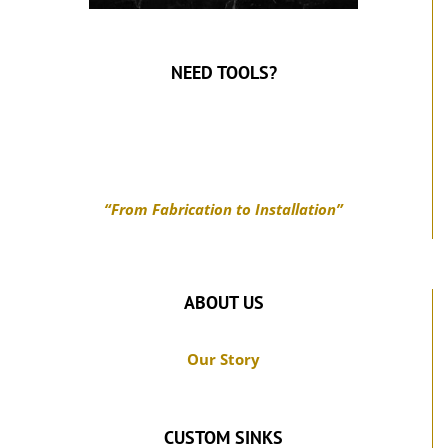
NEED TOOLS?
“From Fabrication to Installation”
ABOUT US
Our Story
CUSTOM SINKS