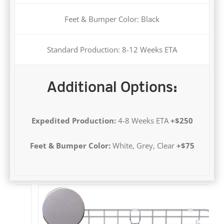
Standard Production: 8-12 Weeks ETA
Additional Options:
Expedited Production:
4-8 Weeks ETA
+$250
Feet & Bumper Color:
White, Grey, Clear
+$75