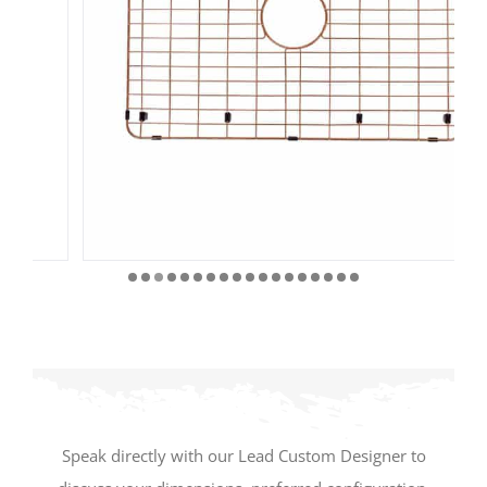
Speak directly with our Lead Custom Designer to
discuss your dimensions, preferred configuration,
materials, finishes, and project requirements.