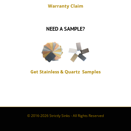
NEED A SAMPLE?
Get Stainless & Quartz Samples
© 2016-2026 Strictly Sinks - All Rights Reserved
Book
Tiktok
Instagram
Facebook
Appointment