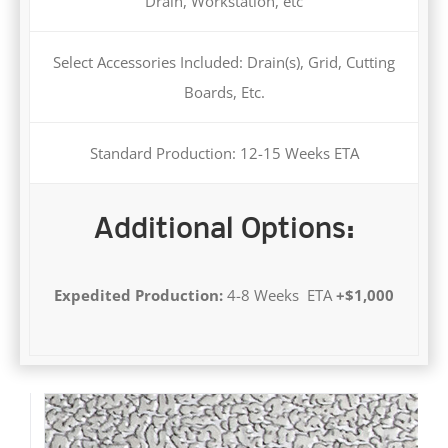
Drain, Workstation, etc
Select Accessories Included: Drain(s), Grid, Cutting
Boards, Etc.
Standard Production: 12-15 Weeks ETA
Additional Options:
Expedited Production:
4-8 Weeks ETA
+$1,000