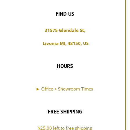
31575 Glendale St,
Livonia MI, 48150, US
HOURS
Office + Showroom Times
FREE SHIPPING
$
25.00
left to free shipping