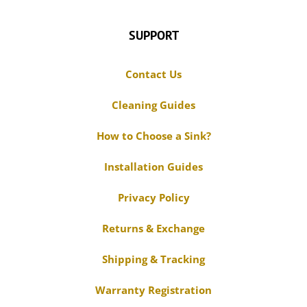
Contact Us
Cleaning Guides
How to Choose a Sink?
Installation Guides
Privacy Policy
Returns & Exchange
Shipping & Tracking
Warranty Registration
Warranty Claim