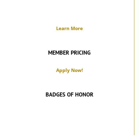
Learn More
MEMBER PRICING
Apply Now!
BADGES OF HONOR
SUPPORT