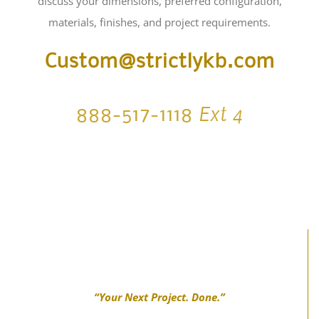
Custom@strictlykb.com
Ext 4
888-517-1118
“Your Next Project. Done.”
FIND US