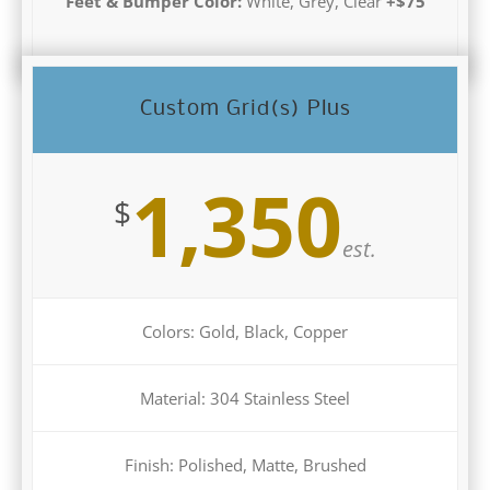
Custom Grid(s) Plus
1,350
$
est.
Colors: Gold, Black, Copper
Material: 304 Stainless Steel
Finish: Polished, Matte, Brushed
Feet & Bumper Color: Black