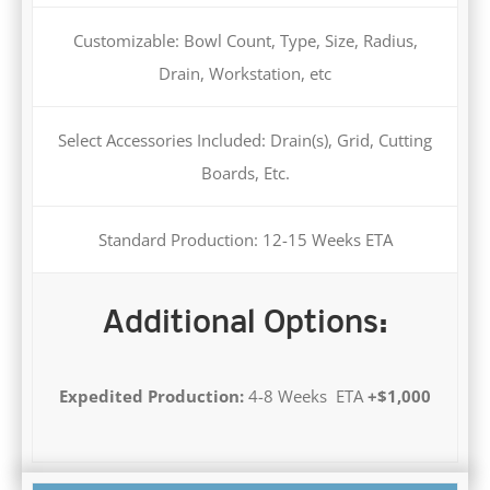
Customizable: Bowl Count, Type, Size, Radius,
Drain, Workstation, etc
Select Accessories Included: Drain(s), Grid, Cutting
Boards, Etc.
Standard Production: 12-15 Weeks ETA
Additional Options:
Expedited Production:
4-8 Weeks ETA
+$1,000