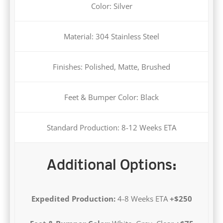
Material: 304 Stainless Steel
Finishes: Polished, Matte, Brushed
Feet & Bumper Color: Black
Standard Production: 8-12 Weeks ETA
Additional Options:
Expedited Production:
4-8 Weeks ETA
+$250
Feet & Bumper Color:
White, Grey, Clear
+$75