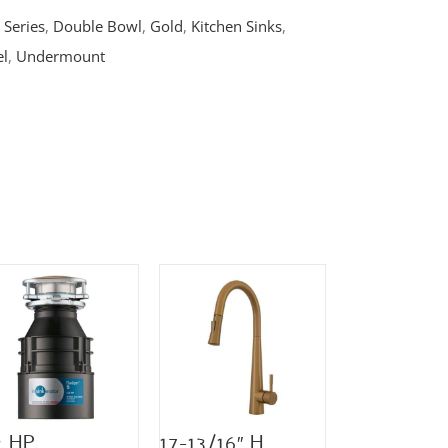
 Series
,
Double Bowl
,
Gold
,
Kitchen Sinks
,
el
,
Undermount
2 HP
17-13/16″ H