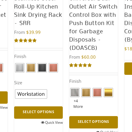
(R5050S)
r
Roll-Up Kitchen
Outlet Air Switch
In
quantity
cet
Sink Drying Rack
Control Box with
Ba
– SRR
Push Button Kit
Di
for Garbage
Co
From
$
39.99
Disposals –
(B
Rated
5.00
(DOASCB)
$
18
out of 5
Finish
From
$
60.00
Rated
4.95
out of 5
Finish
Size
Workstation
+4
More
 View
SELECT OPTIONS
SELECT OPTIONS
Quick View
This