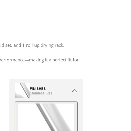
d set, and 1 roll-up drying rack.
 performance—making it a perfect fit for