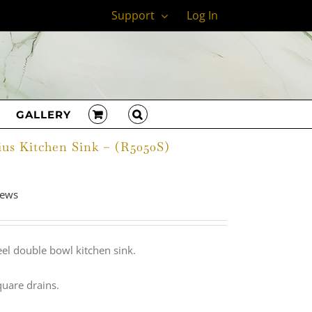
Support
Log In
GALLERY
ius Kitchen Sink – (R5050S)
adius Kitchen Sink | R5050S
iews
el double bowl kitchen sink.
quare drains.