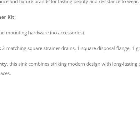
nce and fixture brands for lasting beauty and resistance to wear.
er Kit
:
and mounting hardware (no accessories).
 2 matching square strainer drains, 1 square disposal flange, 1 gri
nty
, this sink combines striking modern design with long-lasting
aces.