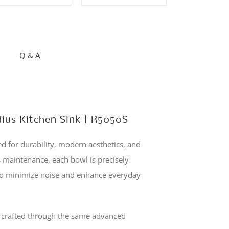
has
multiple
variants.
The
Q & A
options
may
be
chosen
dius Kitchen Sink | R5050S
on
the
 for durability, modern aesthetics, and
product
s maintenance, each bowl is precisely
page
 to minimize noise and enhance everyday
s crafted through the same advanced