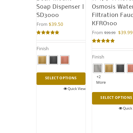
Soap Dispenser |
Osmosis Wate
SD3000
Filtration Fau
KFRO100
From
$
39.50
From
$
39.99
$
99.99
Rated
5.00
out of 5
Rated
5.00
Finish
out of 5
Finish
+2
SELECT OPTIONS
More
Quick View
This
SELECT OPTIONS
product
has
Quick
This
multiple
product
variants.
has