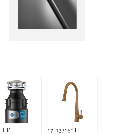
2 HP
17-13/16″ H