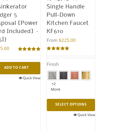
sinkerator
Single Handle
dger 5
Pull-Down
sposal [Power
Kitchen Faucet
rd Included] –
KF610
5I)
From
$
225.00
5.00
Rated
5.00
Rated
5.00
out of 5
out of 5
Finish
ADD TO CART
Quick View
+2
More
SELECT OPTIONS
Quick View
This
product