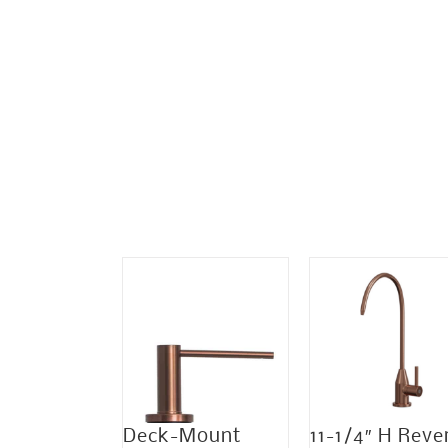
Sale!
Deck-Mount
11-1/4″ H Reve