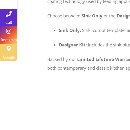
coating technology used by leading applia
Choose between
Sink Only
or the
Design
Call
Sink Only:
Sink, cutout template, 
Instagram
Designer Kit:
Includes the sink plus
Google
Backed by our
Limited Lifetime Warra
both contemporary and classic kitchen sp