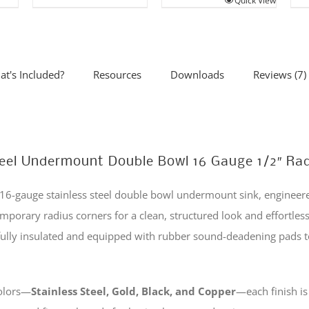
Quick View
product
This
has
product
.
multiple
has
variants.
multiple
t's Included?
Resources
Downloads
Reviews (7)
The
variants.
options
The
may
options
be
may
 Steel Undermount Double Bowl 16 Gauge 1/2″ Ra
chosen
be
on
chosen
6-gauge stainless steel double bowl undermount sink, engineered
the
on
emporary radius corners for a clean, structured look and effortles
product
the
s fully insulated and equipped with rubber sound-deadening pads
page
product
page
colors—
Stainless Steel, Gold, Black, and Copper
—each finish i