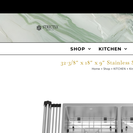
Skip
to
content
SHOP
KITCHEN
32-3/8″ x 18″ x 9″ Stainle
Home
»
Shop
»
KITCHEN
»
Ki