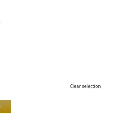
l


Clear selection
T