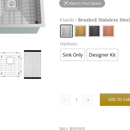
View In Your Space
Finish
: Brushed Stainless Stee
Options
Sink Only
Designer Kit
ADD TO CAR
32-
3/8″
x
SKU:
R5050S
18″