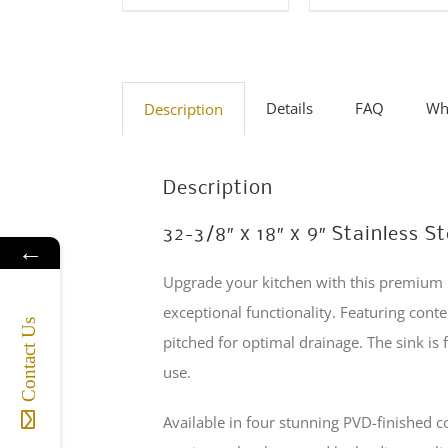
The
multiple
options
variants
may
The
be
options
Details
FAQ
Wha
Description
chosen
may
on
be
the
Description
chosen
product
on
32-3/8″ x 18″ x 9″ Stainless
page
←
the
Upgrade your kitchen with this premium 1
product
exceptional functionality. Featuring cont
page
Contact Us
pitched for optimal drainage. The sink i
use.
Available in four stunning PVD-finished 