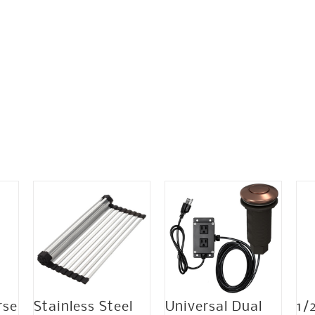
rse
Stainless Steel
Universal Dual
1/