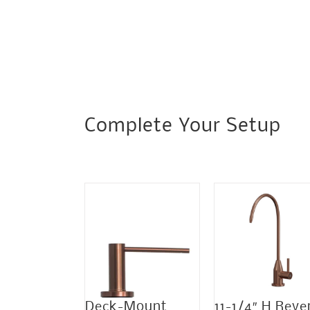
Complete Your Setup
Sale!
Deck-Mount
11-1/4″ H Reve