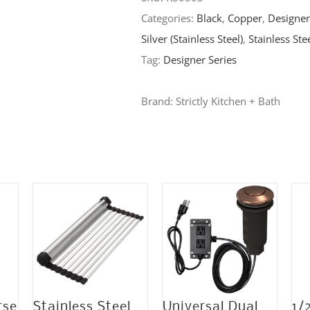
Categories:
Black
,
Copper
,
Designer
x
Silver (Stainless Steel)
,
Stainless Ste
9″
Tag:
Designer Series
Stainless
Steel
Brand:
Strictly Kitchen + Bath
Undermount
Double
Bowl
16
Gauge
1/2″
Radius
Kitchen
Sink
-
rse
Stainless Steel
Universal Dual
1/