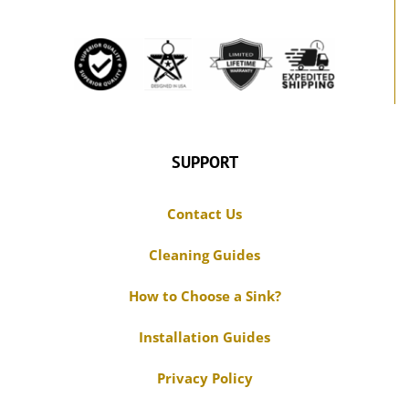
SUPPORT
Contact Us
Cleaning Guides
How to Choose a Sink?
Installation Guides
Privacy Policy