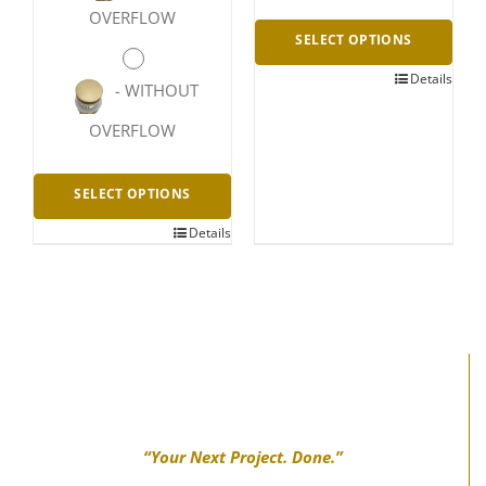
OVERFLOW
SELECT OPTIONS
Details
This
-
WITHOUT
product
OVERFLOW
has
multiple
SELECT OPTIONS
variants.
Details
This
The
product
options
has
may
multiple
be
variants.
chosen
The
on
options
the
“Your Next Project. Done.”
may
product