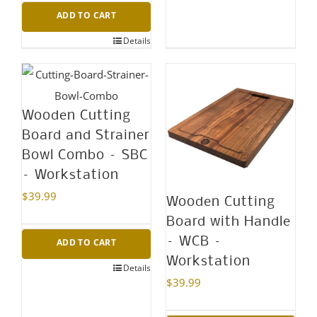
ADD TO CART
Details
Wooden Cutting
Board and Strainer
Bowl Combo – SBC
– Workstation
$
39.99
Wooden Cutting
Board with Handle
– WCB –
ADD TO CART
Workstation
Details
$
39.99