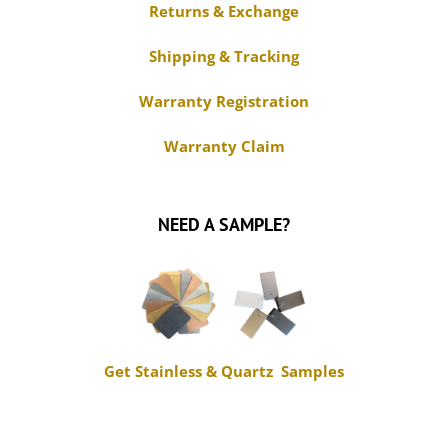
Returns & Exchange
Shipping & Tracking
Warranty Registration
Warranty Claim
NEED A SAMPLE?
Get Stainless & Quartz Samples