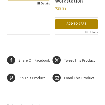
Workstation
Details
$
39.99
ADD TO CART
Details
Share On Facebook
Tweet This Product
Pin This Product
Email This Product