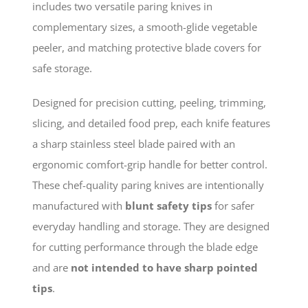
includes two versatile paring knives in
complementary sizes, a smooth-glide vegetable
peeler, and matching protective blade covers for
safe storage.
Designed for precision cutting, peeling, trimming,
slicing, and detailed food prep, each knife features
a sharp stainless steel blade paired with an
ergonomic comfort-grip handle for better control.
These chef-quality paring knives are intentionally
manufactured with
blunt safety tips
for safer
everyday handling and storage. They are designed
for cutting performance through the blade edge
and are
not intended to have sharp pointed
tips
.