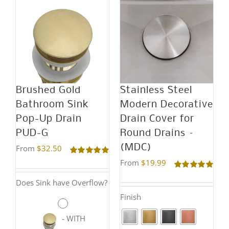
has
has
multiple
multiple
variants.
variants.
The
The
options
options
may
may
Brushed Gold
Stainless Steel
be
be
Bathroom Sink
Modern Decorative
chosen
chosen
Pop-Up Drain
Drain Cover for
on
on
PUD-G
Round Drains –
the
the
(MDC)
From
$
32.50
product
product
Rated
5.00
From
$
19.99
out of 5
page
page
Rated
5.00
Does Sink have Overflow?
out of 5
Finish
-
WITH