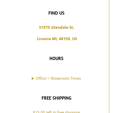
be
page
chosen
FIND US
on
the
31575 Glendale St,
product
Livonia MI, 48150, US
page
HOURS
Office + Showroom Times
FREE SHIPPING
$
25.00
left to free shipping