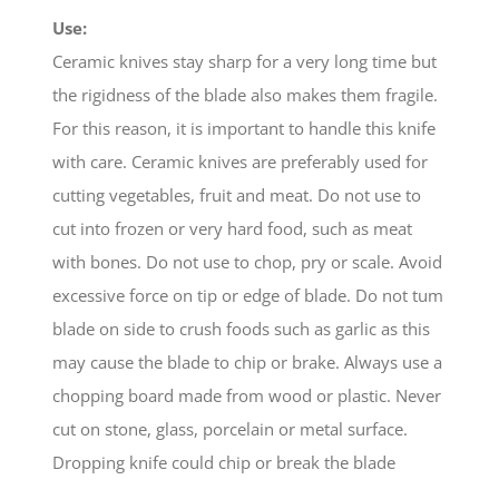
Use:
Ceramic knives stay sharp for a very long time but
the rigidness of the blade also makes them fragile.
For this reason, it is important to handle this knife
with care. Ceramic knives are preferably used for
cutting vegetables, fruit and meat. Do not use to
cut into frozen or very hard food, such as meat
with bones. Do not use to chop, pry or scale. Avoid
excessive force on tip or edge of blade. Do not tum
blade on side to crush foods such as garlic as this
may cause the blade to chip or brake. Always use a
chopping board made from wood or plastic. Never
cut on stone, glass, porcelain or metal surface.
Dropping knife could chip or break the blade