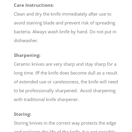
Care Instructions:
Clean and dry the knife immediately after use to
avoid staining blade and prevent risk of spreading
bacteria. Always wash knife by hand. Do not put in
dishwasher.
Sharpening:
Ceramic knives are very sharp and stay sharp for a
long time. Iff the knife does become dull as a result
of extended use or carelessness, the knife will need
to be professionally sharpened. Avoid sharpening
with traditional knife sharpener.
Storing:
Storing knives in the correct way protects the edge
and prolongs the life of the knife. It is not possible