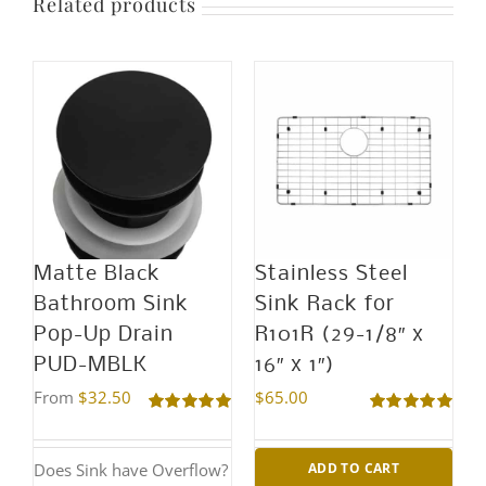
Related products
Matte Black
Stainless Steel
Bathroom Sink
Sink Rack for
Pop-Up Drain
R101R (29-1/8″ x
PUD-MBLK
16″ x 1″)
From
$
32.50
$
65.00
Rated
5.00
Rated
5.00
out of 5
out of 5
Does Sink have Overflow?
ADD TO CART