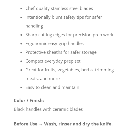
Chef-quality stainless steel blades
Intentionally blunt safety tips for safer
handling
Sharp cutting edges for precision prep work
Ergonomic easy-grip handles
Protective sheaths for safer storage
Compact everyday prep set
Great for fruits, vegetables, herbs, trimming
meats, and more
Easy to clean and maintain
Color / Finish:
Black handles with ceramic blades
Before Use → Wash, rinser and dry the knife.