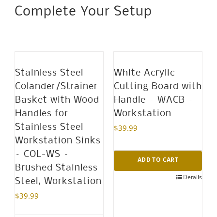
Complete Your Setup
Black
Ceramic
Blades
with
Protective
Stainless Steel
White Acrylic
Sheaths
Colander/Strainer
Cutting Board with
-
Basket with Wood
Handle – WACB –
PKP-
Handles for
Workstation
3PC
Stainless Steel
$
39.99
quantity
Workstation Sinks
– COL-WS –
ADD TO CART
Brushed Stainless
Details
Steel, Workstation
$
39.99