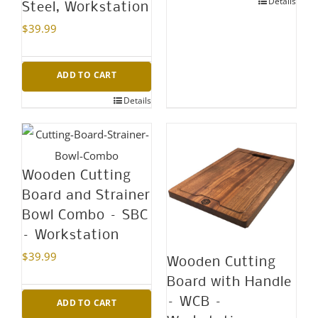
Details
Steel, Workstation
$
39.99
ADD TO CART
Details
Wooden Cutting
Board and Strainer
Bowl Combo – SBC
– Workstation
$
39.99
Wooden Cutting
Board with Handle
– WCB –
ADD TO CART