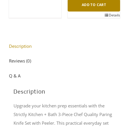
ADD TO CART
Details
Description
Reviews (0)
Q & A
Description
Upgrade your kitchen prep essentials with the
Strictly Kitchen + Bath 3-Piece Chef Quality Paring
Knife Set with Peeler. This practical everyday set