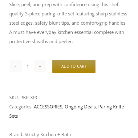
Slice, peel, and prep with confidence using this chef-
$50.00.
$45.00.
quality 3-piece paring knife set featuring sharp stainless
steel edges, safety blunt tips, and comfort-grip handles.
A must-have everyday kitchen essential complete with
protective sheaths and peeler.
ADD TO CART
3-
Piece
Paring
SKU:
PKP-3PC
Knife
Categories:
ACCESSORIES
,
Ongoing Deals
,
Paring Knife
Set
Sets
with
Peeler
Brand:
Strictly Kitchen + Bath
–