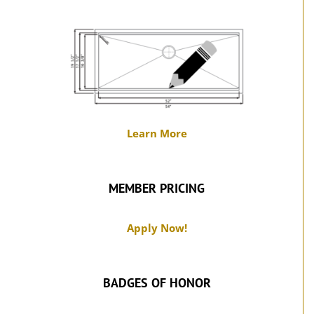
Learn More
MEMBER PRICING
Apply Now!
BADGES OF HONOR