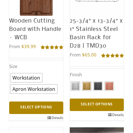
options
may
Wooden Cutting
25-3/4″ x 13-3/4″ x
be
Board with Handle
1″ Stainless Steel
chosen
– WCB
Basin Rack for
on
D28 | TMD30
From
$
39.99
the
Rated
5.00
From
$
65.00
out of 5
product
Rated
5.00
Size
out of 5
page
Finish
Workstation
Apron Workstation
SELECT OPTIONS
SELECT OPTIONS
Details
This
Details
This
product
product