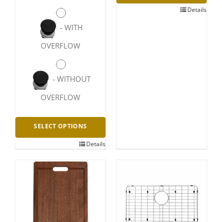
Details
-
WITH
OVERFLOW
-
WITHOUT
OVERFLOW
SELECT OPTIONS
Details
This
product
has
multiple
variants.
The