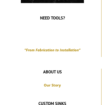
NEED TOOLS?
“From Fabrication to Installation”
ABOUT US
Our Story
CUSTOM SINKS