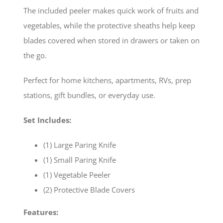
The included peeler makes quick work of fruits and
vegetables, while the protective sheaths help keep
blades covered when stored in drawers or taken on
the go.
Perfect for home kitchens, apartments, RVs, prep
stations, gift bundles, or everyday use.
Set Includes:
(1) Large Paring Knife
(1) Small Paring Knife
(1) Vegetable Peeler
(2) Protective Blade Covers
Features: