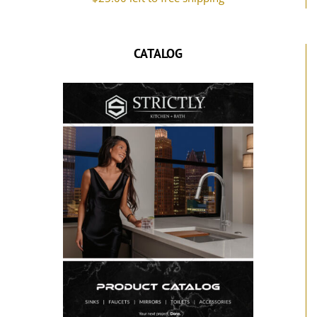
CATALOG