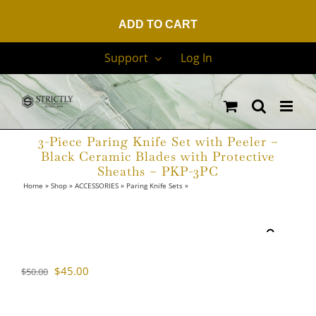
ADD TO CART
Skip
Support
Log In
to
content
3-Piece Paring Knife Set with Peeler –
Black Ceramic Blades with Protective
Sheaths – PKP-3PC
Home
»
Shop
»
ACCESSORIES
»
Paring Knife Sets
»
3-Piece Paring Knife Set with
Peeler – Black Ceramic Blades with Protective Sheaths – PKP-3PC
Sale!
Original
Current
$
45.00
$
50.00
price
price
was:
is: