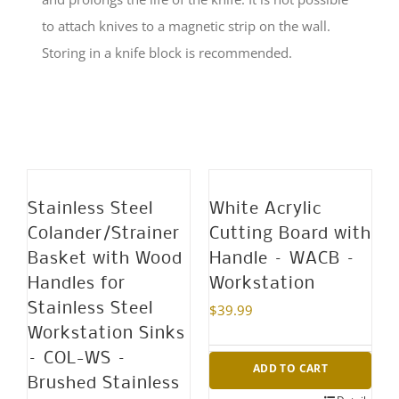
to attach knives to a magnetic strip on the wall.
Storing in a knife block is recommended.
Stainless Steel
White Acrylic
Colander/Strainer
Cutting Board with
Basket with Wood
Handle – WACB –
Handles for
Workstation
Stainless Steel
$
39.99
Workstation Sinks
– COL-WS –
ADD TO CART
Brushed Stainless